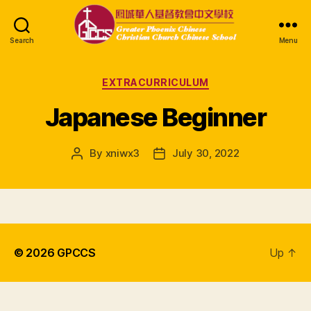
Search
Menu
GPCCS
Categories
EXTRACURRICULUM
Japanese Beginner
By
xniwx3
July 30, 2022
Post
Post
author
date
© 2026
GPCCS
Up
↑