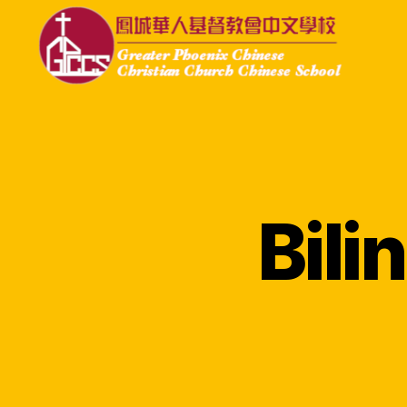
GPCCS
Bil