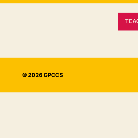
TEA
© 2026
GPCCS