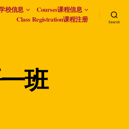
nfo学校信息
Courses课程信息
Class Registration课程注册
Search
双语一班