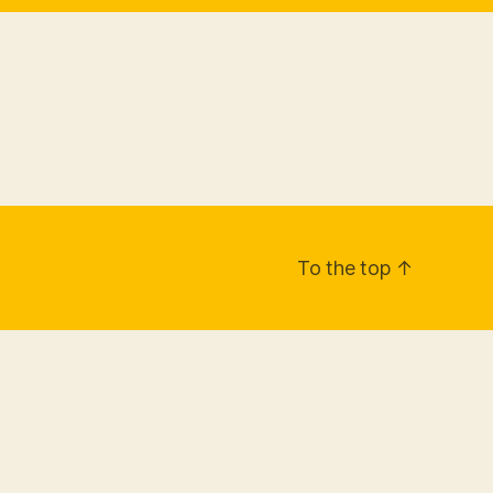
To the top
↑