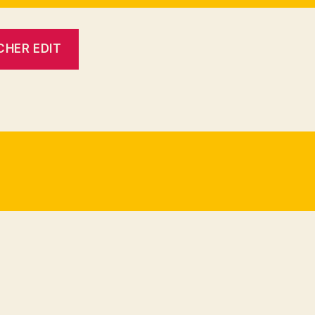
CHER EDIT