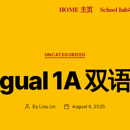
HOME 主页
School I
Categories
UNCATEGORIZED
ingual 1A 
By
Liou Lin
August 4, 2025
Post
Post
author
date