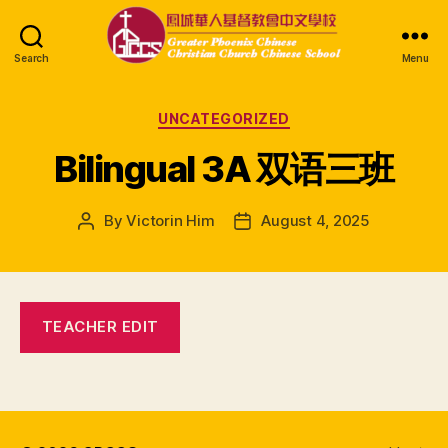
Search
Menu
GPCCS
Categories
UNCATEGORIZED
Bilingual 3A 双语三班
By
Victorin Him
August 4, 2025
Post
Post
author
date
TEACHER EDIT